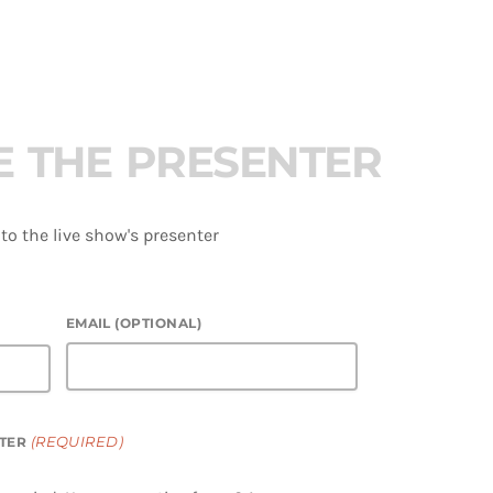
E
T
H
E
P
R
E
S
E
N
T
E
R
o the live show's presenter
EMAIL (OPTIONAL)
(REQUIRED)
TER