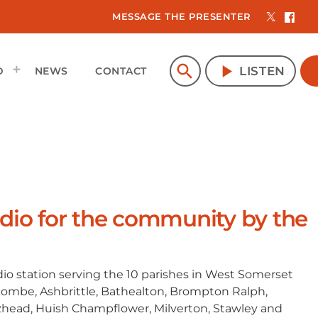
MESSAGE THE PRESENTER
search
play_arrow
LISTEN
D
NEWS
CONTACT
io for the community by the
io station serving the 10 parishes in West Somerset
combe, Ashbrittle, Bathealton, Brompton Ralph,
tzhead, Huish Champflower, Milverton, Stawley and