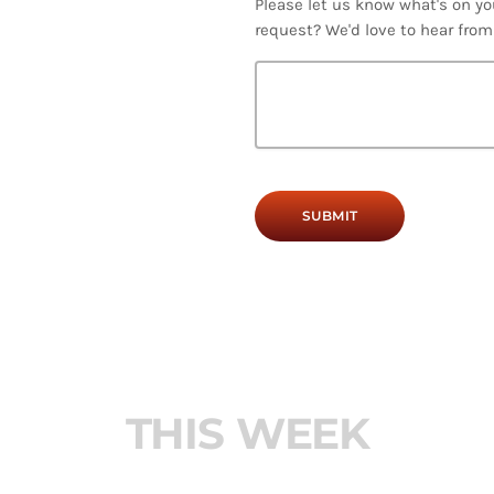
Please let us know what's on yo
request? We'd love to hear from
T
H
I
S
W
E
E
K