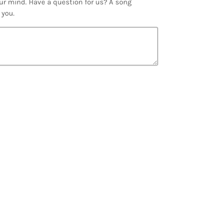
ur mind. Have a question for us? A song
 you.