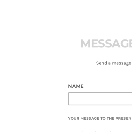
M
E
S
S
A
G
Send a message t
NAME
YOUR MESSAGE TO THE PRESEN
azz –