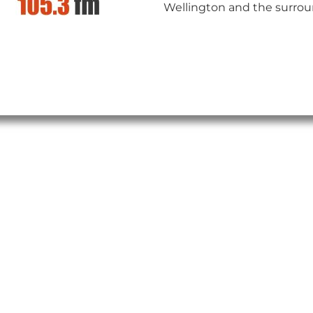
Wellington and the surrou
insert_link