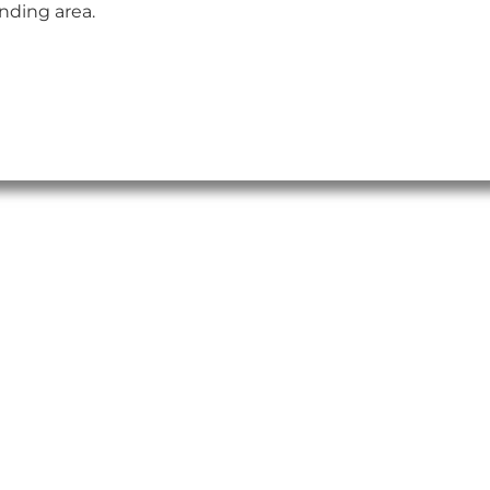
nding area.
insert_link