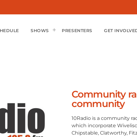
CHEDULE
SHOWS
PRESENTERS
GET INVOLVE
Community rad
community
10Radio is a community rad
which incorporate Wivelis
Chipstable, Clatworthy, Fi