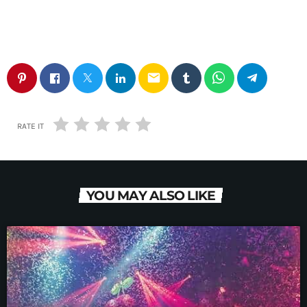
email
RATE IT
YOU MAY ALSO LIKE