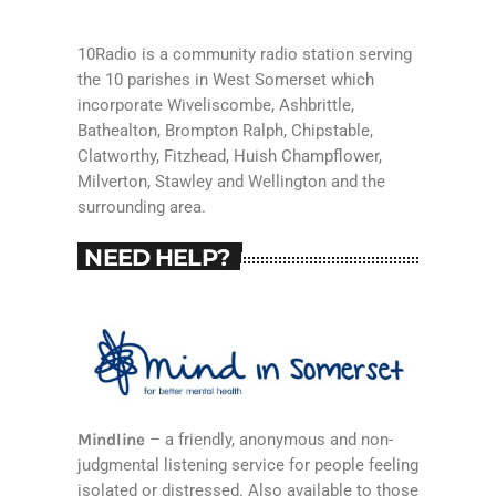
10Radio is a community radio station serving
the 10 parishes in West Somerset which
incorporate Wiveliscombe, Ashbrittle,
Bathealton, Brompton Ralph, Chipstable,
Clatworthy, Fitzhead, Huish Champflower,
Milverton, Stawley and Wellington and the
surrounding area.
NEED HELP?
Mindline
– a friendly, anonymous and non-
judgmental listening service for people feeling
isolated or distressed. Also available to those