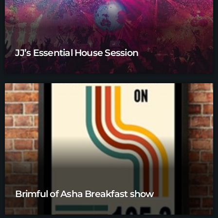
JJ’s Essential House Session
Brimful of Asha Breakfast show