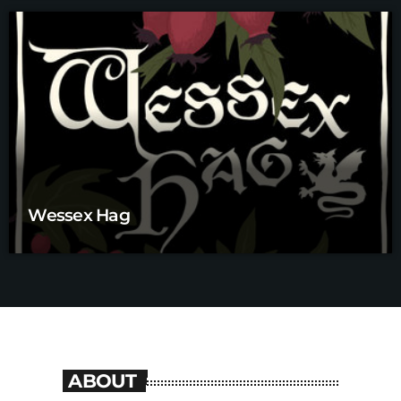
Wessex Hag
ABOUT