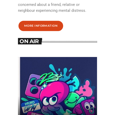
concerned about a friend, relative or
neighbour experiencing mental distress.
MORE INFORMATION
ON AIR