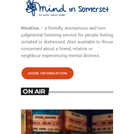
Mindline
– a friendly, anonymous and non-
judgmental listening service for people feeling
isolated or distressed. Also available to those
concerned about a friend, relative or
neighbour experiencing mental distress.
MORE INFORMATION
ON AIR