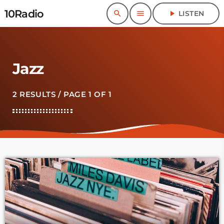
10Radio
search
menu
play_arrow
LISTEN
Jazz
2 RESULTS / PAGE 1 OF 1