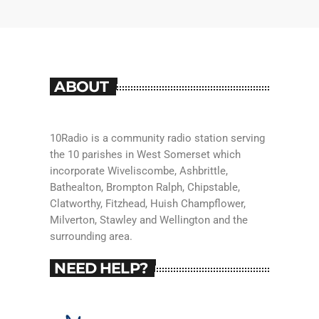
ABOUT
10Radio is a community radio station serving
the 10 parishes in West Somerset which
incorporate Wiveliscombe, Ashbrittle,
Bathealton, Brompton Ralph, Chipstable,
Clatworthy, Fitzhead, Huish Champflower,
Milverton, Stawley and Wellington and the
surrounding area.
NEED HELP?