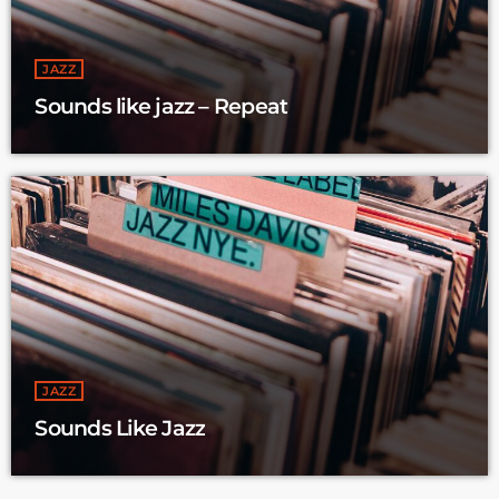
JAZZ
Sounds like jazz – Repeat
JAZZ
Sounds Like Jazz