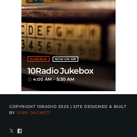
JUKEBOX
NOW ON AIR
10Radio Jukebox
4:00 AM - 5:30 AM
access_time
COPYRIGHT 10RADIO 2025 | SITE DESIGNED & BUILT
BY
TOBY DUCKETT