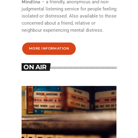
Mindline
– a friendly, anonymous and non-
judgmental listening service for people feeling
isolated or distressed. Also available to those
concerned about a friend, relative or
neighbour experiencing mental distress.
MORE INFORMATION
ON AIR