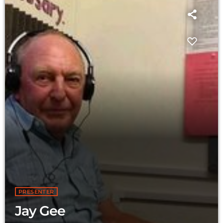
PRESENTER
Jay Gee