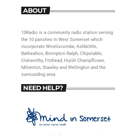
ABOUT
10Radio is a community radio station serving
the 10 parishes in West Somerset which
incorporate Wiveliscombe, Ashbrittle,
Bathealton, Brompton Ralph, Chipstable,
Clatworthy, Fitzhead, Huish Champflower,
Milverton, Stawley and Wellington and the
surrounding area.
NEED HELP?