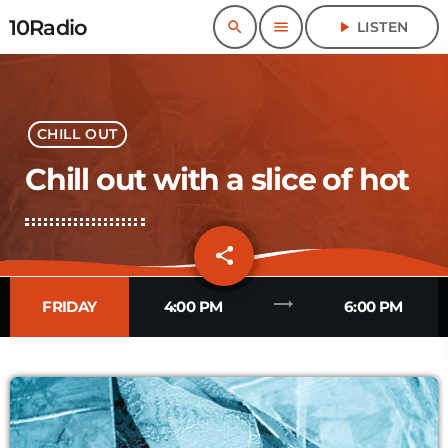
10Radio
search
menu
play_arrow
LISTEN
CHILL OUT
Chill out with a slice of hot
share
email
trending_flat
FRIDAY
4:00 PM
6:00 PM