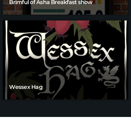
Brimful of Asha Breakfast show
Wessex Hag