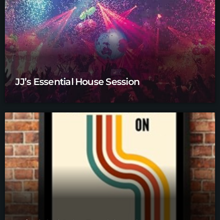
JJ’s Essential House Session