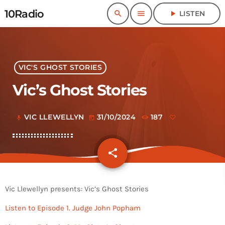
10Radio
search
menu
play_arrow
LISTEN
VIC'S GHOST STORIES
Vic’s Ghost Stories
VIC LLEWELLYN
31/10/2024
187
mic
today
share
email
Vic Llewellyn presents: Vic’s Ghost Stories
Listen to Episode 1. Judge John Popham