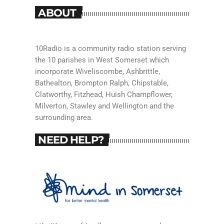
ABOUT
10Radio is a community radio station serving
the 10 parishes in West Somerset which
incorporate Wiveliscombe, Ashbrittle,
Bathealton, Brompton Ralph, Chipstable,
Clatworthy, Fitzhead, Huish Champflower,
Milverton, Stawley and Wellington and the
surrounding area.
NEED HELP?