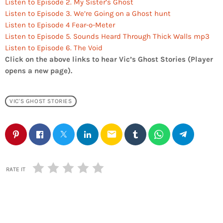
Listen to Episode 2. My Sister’s Ghost
Listen to Episode 3. We’re Going on a Ghost hunt
Listen to Episode 4 Fear-o-Meter
Listen to Episode 5. Sounds Heard Through Thick Walls mp3
Listen to Episode 6. The Void
Click on the above links to hear Vic’s Ghost Stories (Player
opens a new page).
VIC'S GHOST STORIES
email
RATE IT