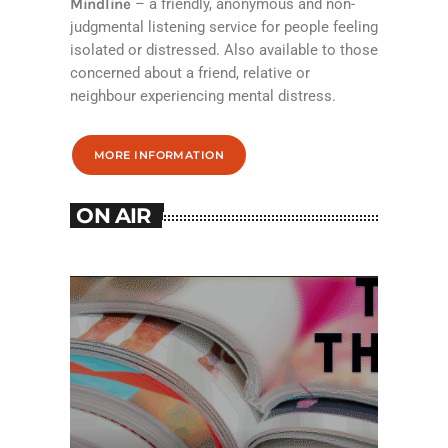
Mindline
– a friendly, anonymous and non-
judgmental listening service for people feeling
isolated or distressed. Also available to those
concerned about a friend, relative or
neighbour experiencing mental distress.
MORE INFORMATION
ON AIR