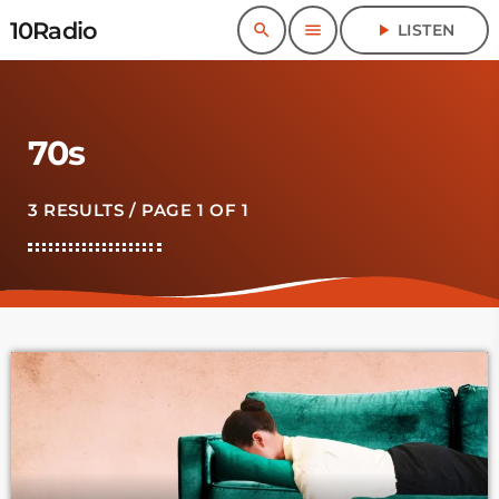
10Radio
search
menu
play_arrow
LISTEN
70s
3 RESULTS / PAGE 1 OF 1