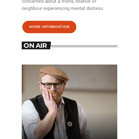
concerned about a friend, relative or
neighbour experiencing mental distress.
MORE INFORMATION
ON AIR