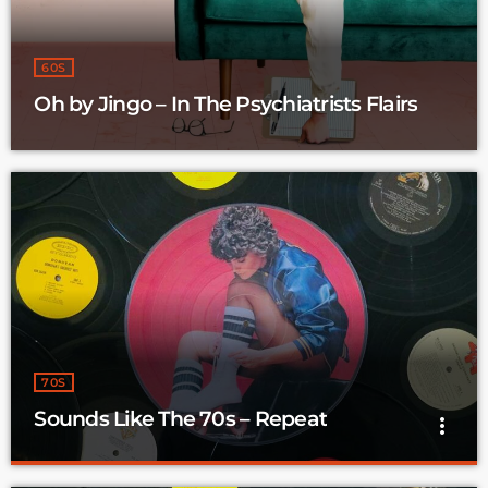
60S
Oh by Jingo – In The Psychiatrists Flairs
70S
Sounds Like The 70s – Repeat
more_vert