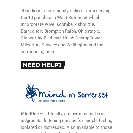
10Radio is a community radio station serving
the 10 parishes in West Somerset which
incorporate Wiveliscombe, Ashbrittle,
Bathealton, Brompton Ralph, Chipstable,
Clatworthy, Fitzhead, Huish Champflower,
Milverton, Stawley and Wellington and the
surrounding area.
NEED HELP?
Mindline
– a friendly, anonymous and non-
judgmental listening service for people feeling
isolated or distressed. Also available to those