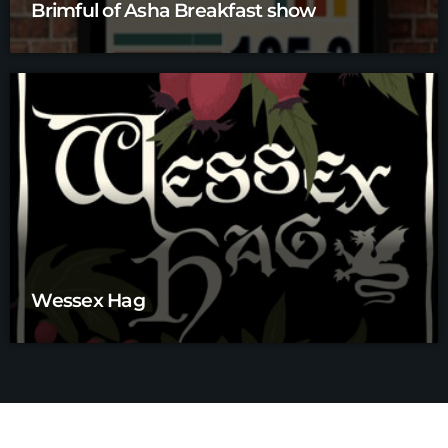
Brimful of Asha Breakfast show
Wessex Hag