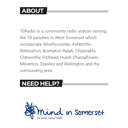
ABOUT
10Radio is a community radio station serving
the 10 parishes in West Somerset which
incorporate Wiveliscombe, Ashbrittle,
Bathealton, Brompton Ralph, Chipstable,
Clatworthy, Fitzhead, Huish Champflower,
Milverton, Stawley and Wellington and the
surrounding area.
NEED HELP?