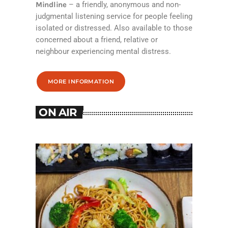
Mindline
– a friendly, anonymous and non-
judgmental listening service for people feeling
isolated or distressed. Also available to those
concerned about a friend, relative or
neighbour experiencing mental distress.
MORE INFORMATION
ON AIR