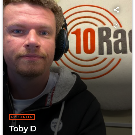
PRESENTER
Toby D