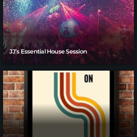
JJ’s Essential House Session