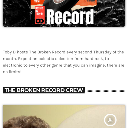
Toby D hosts The Broken Record every second Thursday of the
month. Expect an eclectic selection from hard rock, to
electronic to every other genre that you can imagine, there are
no limits!
THE BROKEN RECORD CREW
person_outline