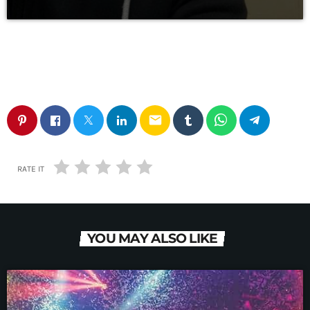
email
RATE IT
YOU MAY ALSO LIKE