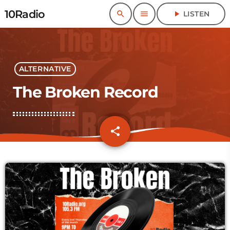
10Radio
search
menu
play_arrow
LISTEN
ALTERNATIVE
The Broken Record
share
email
1