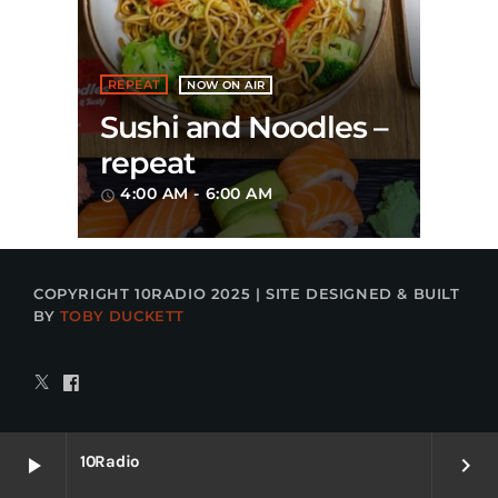
REPEAT
NOW ON AIR
Sushi and Noodles –
repeat
4:00 AM - 6:00 AM
access_time
COPYRIGHT 10RADIO 2025 | SITE DESIGNED & BUILT
BY
TOBY DUCKETT
10Radio
play_arrow
keyboard_arrow_right