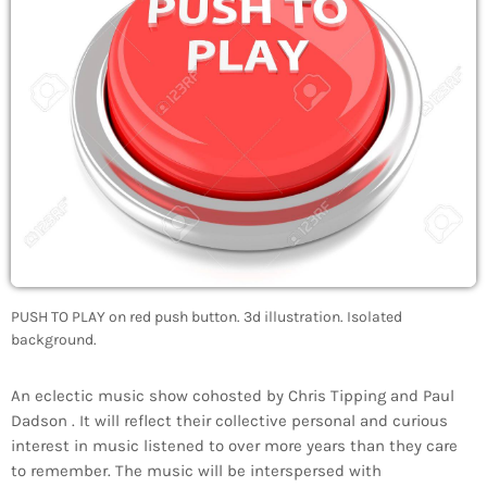
PUSH TO PLAY on red push button. 3d illustration. Isolated
background.
An eclectic music show cohosted by Chris Tipping and Paul
Dadson . It will reflect their collective personal and curious
interest in music listened to over more years than they care
to remember. The music will be interspersed with