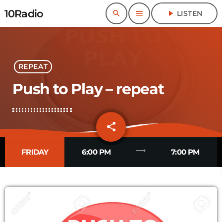
10Radio
search
menu
play_arrow
LISTEN
REPEAT
Push to Play – repeat
share
email
4
trending_flat
FRIDAY
6:00 PM
7:00 PM