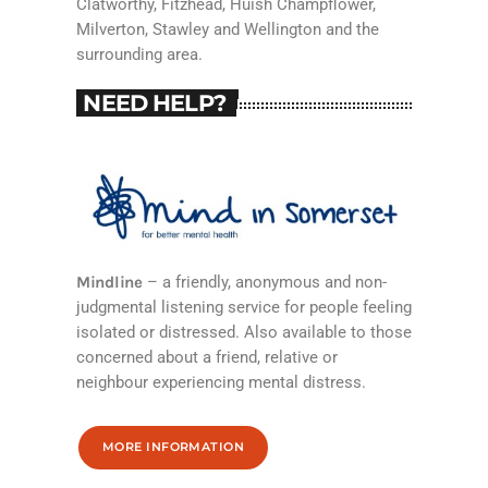
Clatworthy, Fitzhead, Huish Champflower,
Milverton, Stawley and Wellington and the
surrounding area.
NEED HELP?
Mindline
– a friendly, anonymous and non-
judgmental listening service for people feeling
isolated or distressed. Also available to those
concerned about a friend, relative or
neighbour experiencing mental distress.
MORE INFORMATION