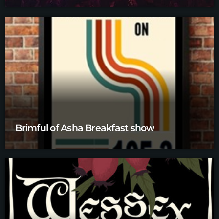
Brimful of Asha Breakfast show