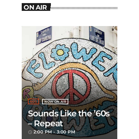
ON AIR
60S
NOW ON AIR
Sounds Like the ’60s
– Repeat
2:00 PM - 3:00 PM
access_time