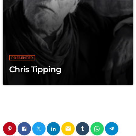
PRESENTER
Chris Tipping
email