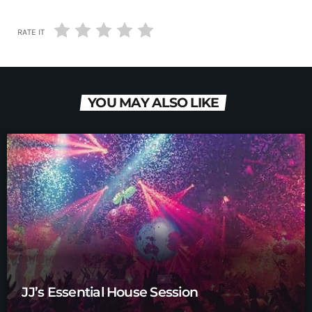
RATE IT
YOU MAY ALSO LIKE
JJ’s Essential House Session