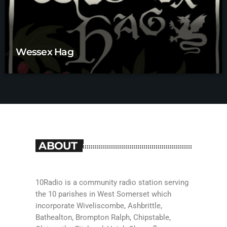
Wessex Hag
ABOUT
10Radio is a community radio station serving
the 10 parishes in West Somerset which
incorporate Wiveliscombe, Ashbrittle,
Bathealton, Brompton Ralph, Chipstable,