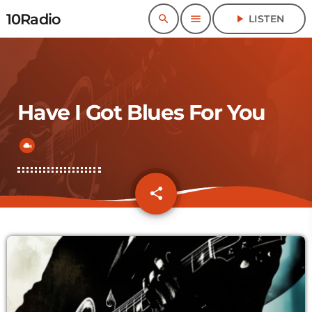
10Radio
search
menu
play_arrow
LISTEN
Have I Got Blues For You
share
email