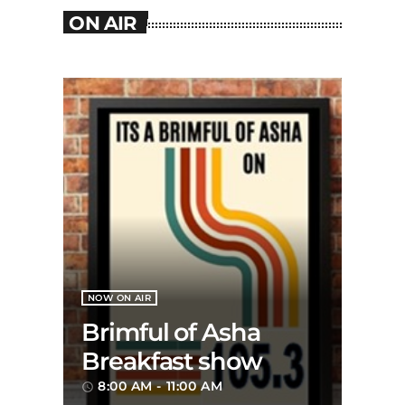
ON AIR
NOW ON AIR
Brimful of Asha
Breakfast show
8:00 AM - 11:00 AM
access_time