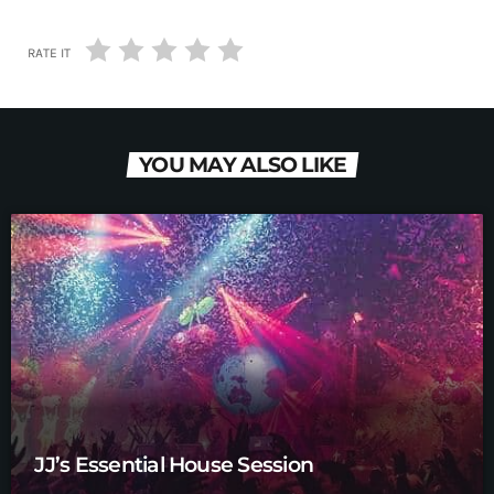
RATE IT
YOU MAY ALSO LIKE
JJ’s Essential House Session