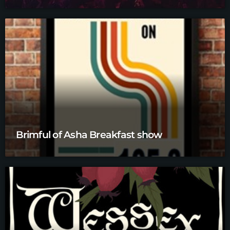
Brimful of Asha Breakfast show