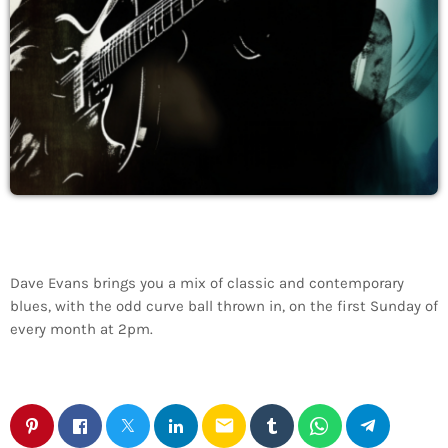
Dave Evans brings you a mix of classic and contemporary
blues, with the odd curve ball thrown in, on the first Sunday of
every month at 2pm.
email