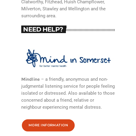
Clatworthy, Fitzhead, Huish Champflower,
Milverton, Stawley and Wellington and the
surrounding area.
NEED HELP?
Mindline
– a friendly, anonymous and non-
judgmental listening service for people feeling
isolated or distressed. Also available to those
concerned about a friend, relative or
neighbour experiencing mental distress.
MORE INFORMATION