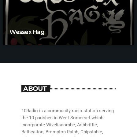
Wessex Hag
ABOUT
10Radio is a community radio station serving
the 10 parishes in West Somerset which
incorporate Wiveliscombe, Ashbrittle,
Bathealton, Brompton Ralph, Chipstable,