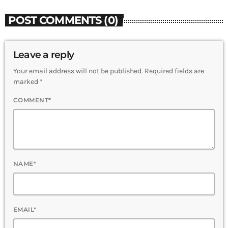
POST COMMENTS (0)
Leave a reply
Your email address will not be published. Required fields are
marked *
COMMENT*
NAME*
EMAIL*