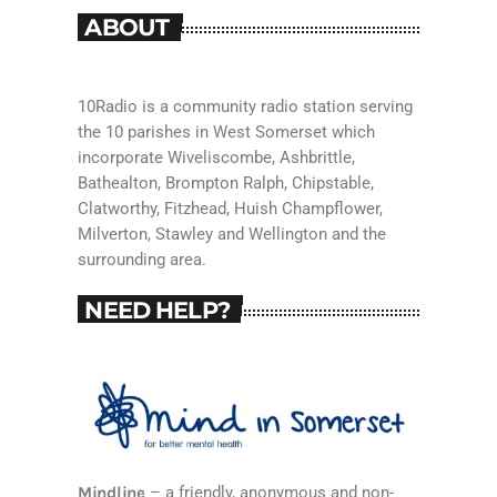
ABOUT
10Radio is a community radio station serving
the 10 parishes in West Somerset which
incorporate Wiveliscombe, Ashbrittle,
Bathealton, Brompton Ralph, Chipstable,
Clatworthy, Fitzhead, Huish Champflower,
Milverton, Stawley and Wellington and the
surrounding area.
NEED HELP?
Mindline
– a friendly, anonymous and non-