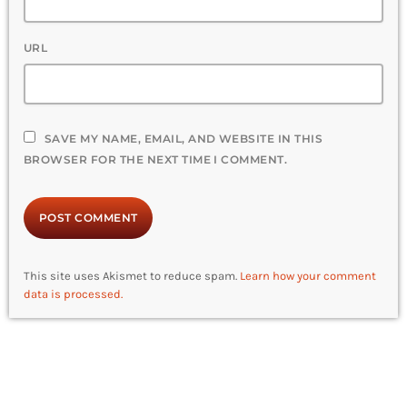
URL
SAVE MY NAME, EMAIL, AND WEBSITE IN THIS
BROWSER FOR THE NEXT TIME I COMMENT.
This site uses Akismet to reduce spam.
Learn how your comment
data is processed.