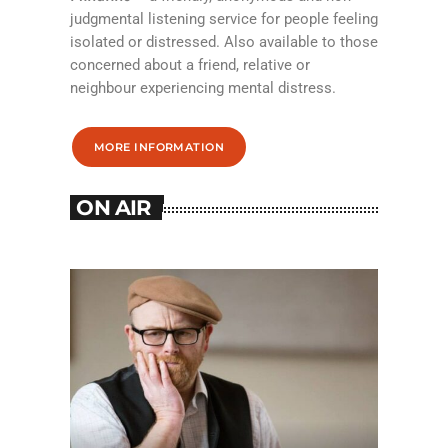
judgmental listening service for people feeling
isolated or distressed. Also available to those
concerned about a friend, relative or
neighbour experiencing mental distress.
MORE INFORMATION
ON AIR