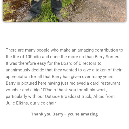
There are many people who make an amazing contribution to
the life of 10Radio and none the more so than Barry Somers.
It was therefore easy for the Board of Directors to
unanimously decide that they wanted to give a token of their
appreciation for all that Barry has given over many years.
Barry is pictured here having just recieved a card, restaurant
voucher and a big 10Radio thank you for all his work,
particularly with our Outside Broadcast truck, Alice. from
Julie Elkins, our vice-chair,
Thank you Barry – you’re amazing