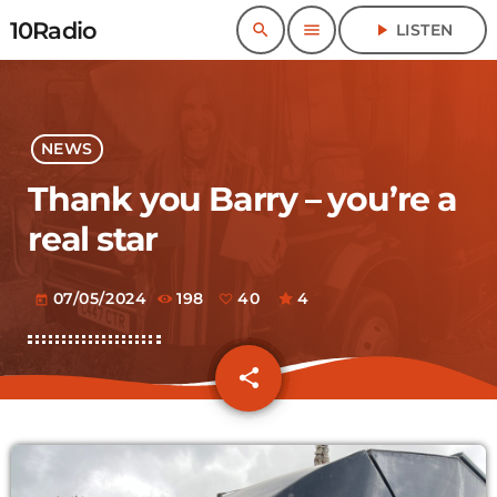
10Radio
search
menu
play_arrow
LISTEN
NEWS
Thank you Barry – you’re a
real star
07/05/2024
198
40
4
today
share
email
40