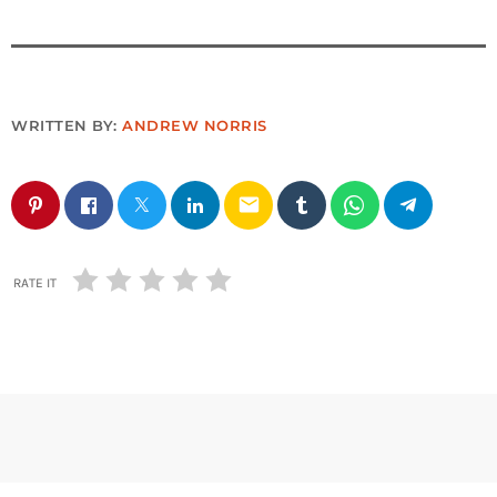
WRITTEN BY:
ANDREW NORRIS
email
RATE IT