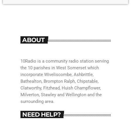
ABOUT
10Radio is a community radio station serving
the 10 parishes in West Somerset which
incorporate Wiveliscombe, Ashbrittle,
Bathealton, Brompton Ralph, Chipstable,
Clatworthy, Fitzhead, Huish Champflower,
Milverton, Stawley and Wellington and the
surrounding area.
NEED HELP?