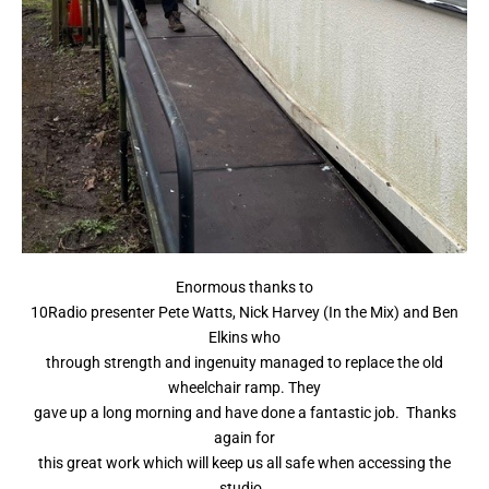
Enormous thanks to
10Radio presenter Pete Watts, Nick Harvey (In the Mix) and Ben
Elkins who
through strength and ingenuity managed to replace the old
wheelchair ramp. They
gave up a long morning and have done a fantastic job. Thanks
again for
this great work which will keep us all safe when accessing the
studio.