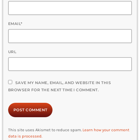
EMAIL*
URL
SAVE MY NAME, EMAIL, AND WEBSITE IN THIS
BROWSER FOR THE NEXT TIME I COMMENT.
This site uses Akismet to reduce spam.
Learn how your comment
data is processed.