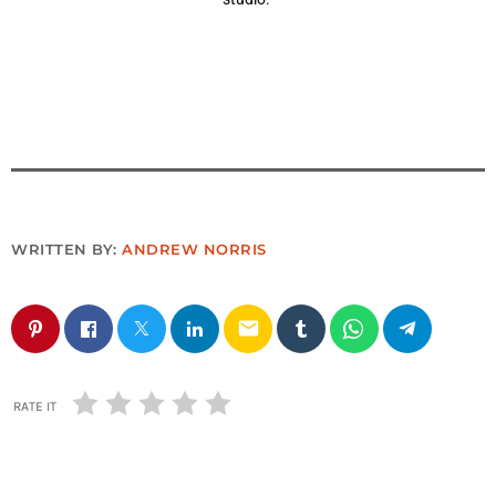
WRITTEN BY:
ANDREW NORRIS
email
RATE IT