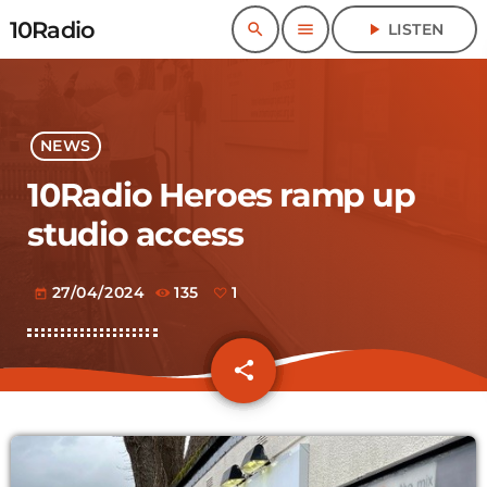
10Radio
search
menu
play_arrow
LISTEN
NEWS
10Radio Heroes ramp up
studio access
27/04/2024
135
1
today
share
email
1