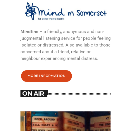
Mindline
– a friendly, anonymous and non-
judgmental listening service for people feeling
isolated or distressed. Also available to those
concerned about a friend, relative or
neighbour experiencing mental distress.
MORE INFORMATION
ON AIR