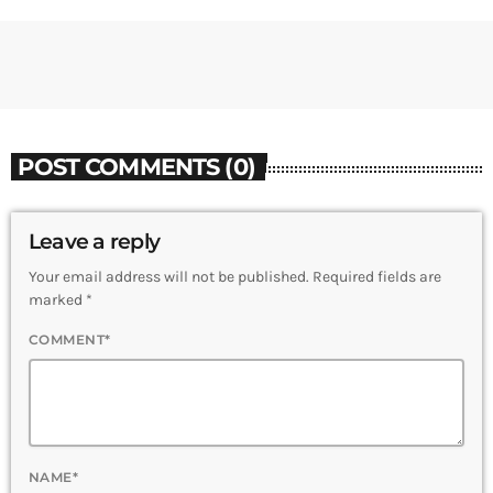
POST COMMENTS (0)
Leave a reply
Your email address will not be published. Required fields are
marked *
COMMENT*
NAME*