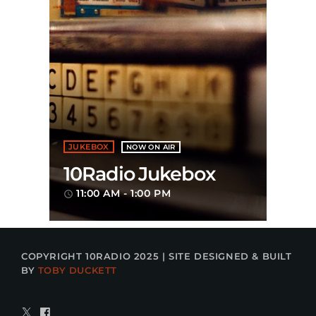
JUKEBOX
NOW ON AIR
10Radio Jukebox
11:00 AM - 1:00 PM
access_time
COPYRIGHT 10RADIO 2025 | SITE DESIGNED & BUILT
BY
TOBY DUCKETT