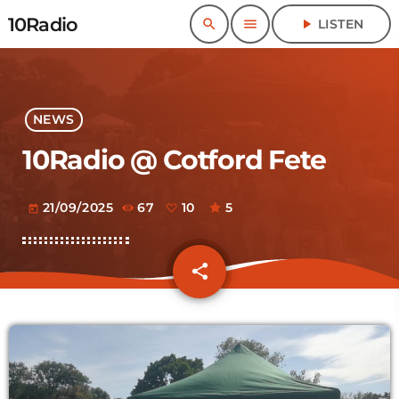
10Radio
search
menu
play_arrow
LISTEN
NEWS
10Radio @ Cotford Fete
21/09/2025
67
10
5
today
share
email
10