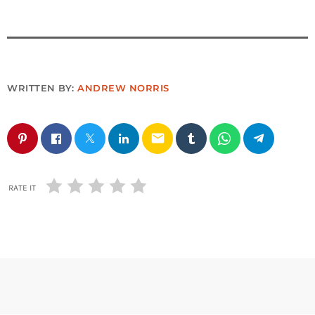
WRITTEN BY:
ANDREW NORRIS
email
RATE IT