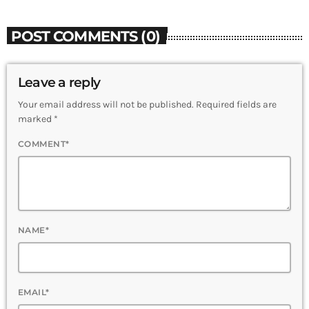
POST COMMENTS (0)
Leave a reply
Your email address will not be published. Required fields are
marked *
COMMENT*
NAME*
EMAIL*