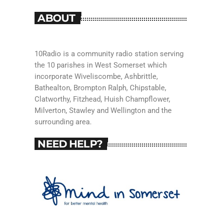
ABOUT
10Radio is a community radio station serving
the 10 parishes in West Somerset which
incorporate Wiveliscombe, Ashbrittle,
Bathealton, Brompton Ralph, Chipstable,
Clatworthy, Fitzhead, Huish Champflower,
Milverton, Stawley and Wellington and the
surrounding area.
NEED HELP?