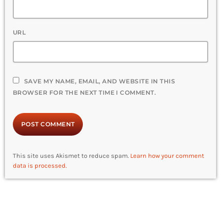
URL
SAVE MY NAME, EMAIL, AND WEBSITE IN THIS
BROWSER FOR THE NEXT TIME I COMMENT.
This site uses Akismet to reduce spam.
Learn how your comment
data is processed.