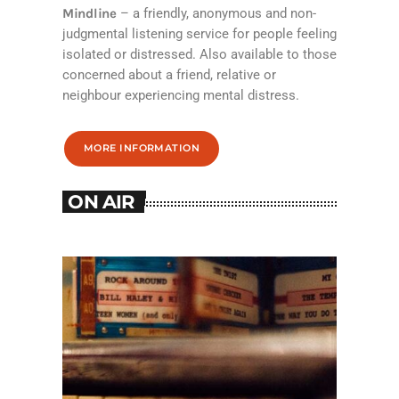
Mindline
– a friendly, anonymous and non-
judgmental listening service for people feeling
isolated or distressed. Also available to those
concerned about a friend, relative or
neighbour experiencing mental distress.
MORE INFORMATION
ON AIR