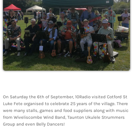
On Saturday the 6th of September, 10Radio visited Cotford St
Luke Fete organised to celebrate 25 years of the village. There
were many stalls, games and food suppliers along with music
from Wiveliscombe Wind Band, Taunton Ukulele Strummers
Group and even Belly Dancers!