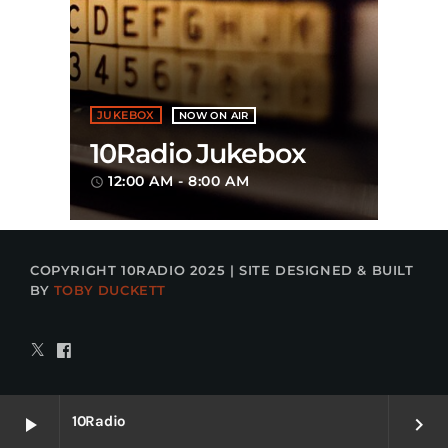
JUKEBOX
NOW ON AIR
10Radio Jukebox
12:00 AM - 8:00 AM
access_time
COPYRIGHT 10RADIO 2025 | SITE DESIGNED & BUILT
BY
TOBY DUCKETT
10Radio
play_arrow
keyboard_arrow_right