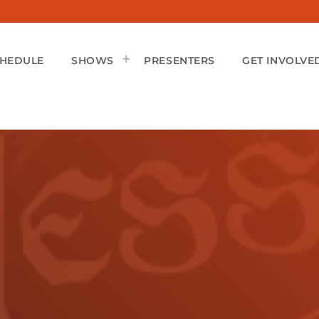
CHEDULE
SHOWS
PRESENTERS
GET INVOLVE