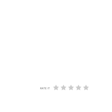
RATE IT