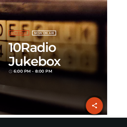
JUKEBOX
NOW ON AIR
10Radio
Jukebox
6:00 PM - 8:00 PM
access_time
share
email