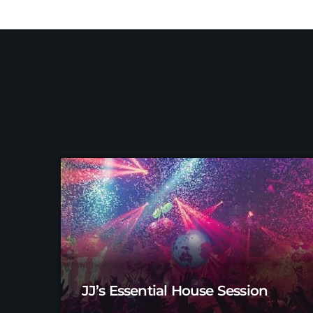
JJ’s Essential House Session