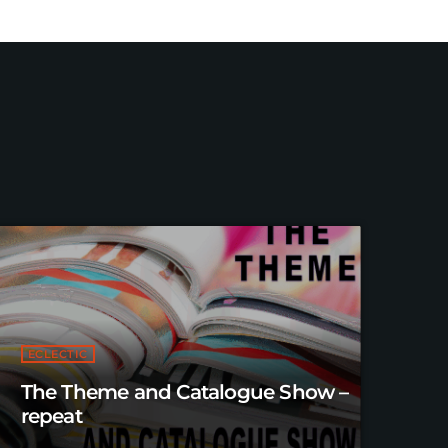
ECLECTIC
The Theme and Catalogue Show –
repeat