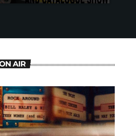
ON AIR