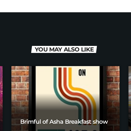
YOU MAY ALSO LIKE
Brimful of Asha Breakfast show