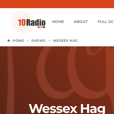
HOME
ABOUT
FULL S
HOME
SHOWS
WESSEX HAG
home
keyboard_arrow_right
keyboard_arrow_right
Wessex Hag