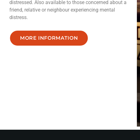
distressed. Also available to those concerned about a
friend, relative or neighbour experiencing mental
distress.
MORE INFORMATION