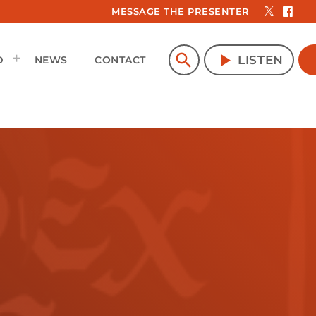
MESSAGE THE PRESENTER
search
play_arrow
LISTEN
D
NEWS
CONTACT