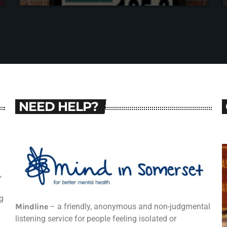
NEED HELP?
,
g
Mindline
– a friendly, anonymous and non-judgmental
listening service for people feeling isolated or