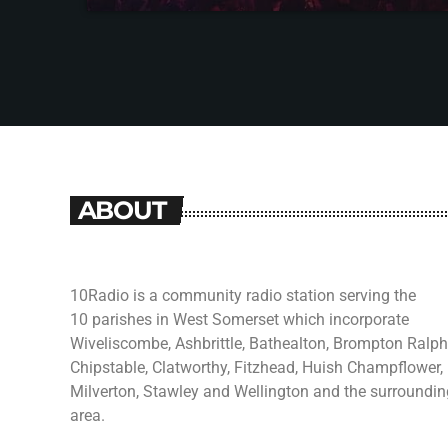
ABOUT
10Radio is a community radio station serving the
10 parishes in West Somerset which incorporate
Wiveliscombe, Ashbrittle, Bathealton, Brompton Ralph
Chipstable, Clatworthy, Fitzhead, Huish Champflower,
Milverton, Stawley and Wellington and the surroundin
area.