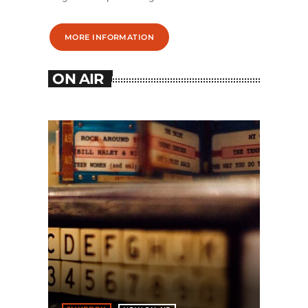
MORE INFORMATION
ON AIR