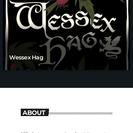
Wessex Hag
ABOUT