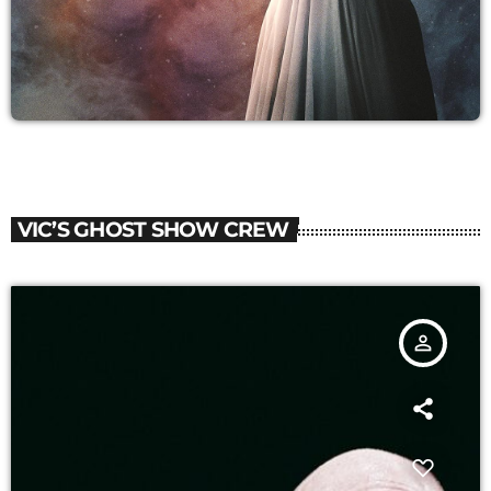
VIC’S GHOST SHOW CREW
person_outline