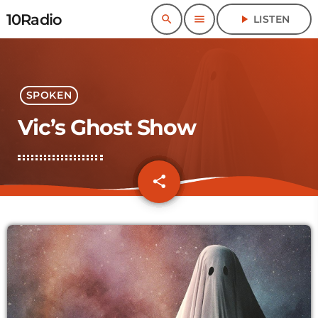
10Radio
search
menu
play_arrow
LISTEN
SPOKEN
Vic’s Ghost Show
share
email