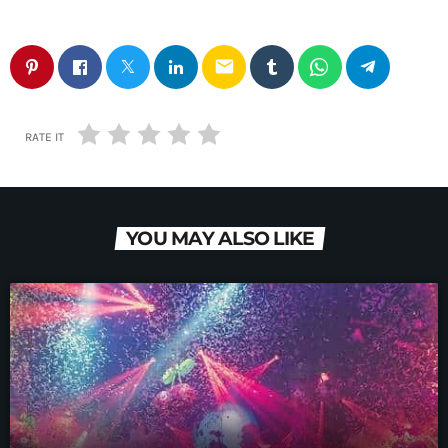
email
RATE IT
YOU MAY ALSO LIKE