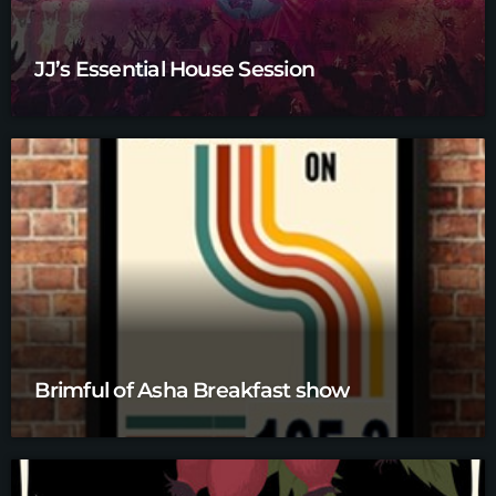
JJ’s Essential House Session
Brimful of Asha Breakfast show