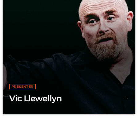
PRESENTER
Vic Llewellyn