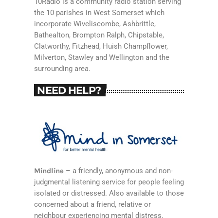
10Radio is a community radio station serving
the 10 parishes in West Somerset which
incorporate Wiveliscombe, Ashbrittle,
Bathealton, Brompton Ralph, Chipstable,
Clatworthy, Fitzhead, Huish Champflower,
Milverton, Stawley and Wellington and the
surrounding area.
NEED HELP?
Mindline
– a friendly, anonymous and non-
judgmental listening service for people feeling
isolated or distressed. Also available to those
concerned about a friend, relative or
neighbour experiencing mental distress.