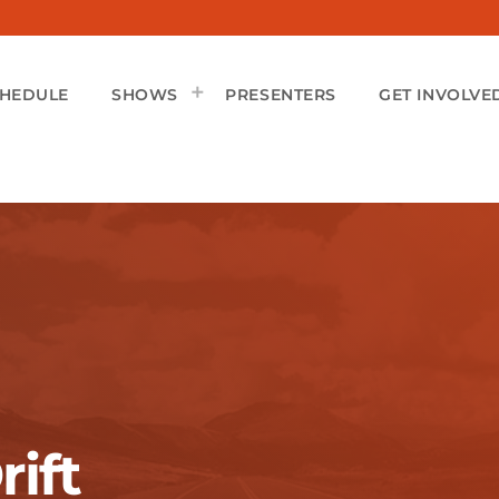
CHEDULE
SHOWS
PRESENTERS
GET INVOLVE
rift