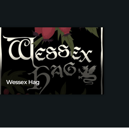
Wessex Hag