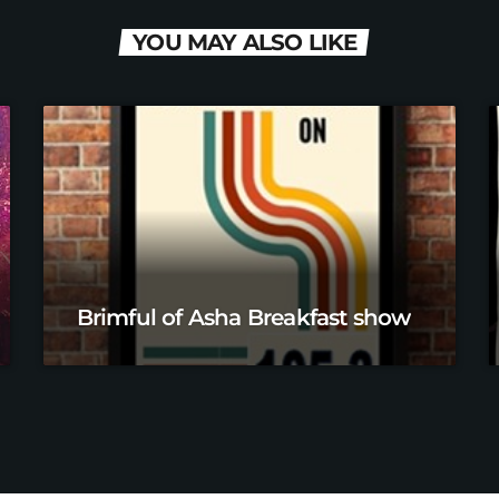
YOU MAY ALSO LIKE
Brimful of Asha Breakfast show