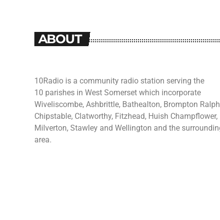
ABOUT
10Radio is a community radio station serving the
10 parishes in West Somerset which incorporate
Wiveliscombe, Ashbrittle, Bathealton, Brompton Ralph
Chipstable, Clatworthy, Fitzhead, Huish Champflower,
Milverton, Stawley and Wellington and the surroundin
area.