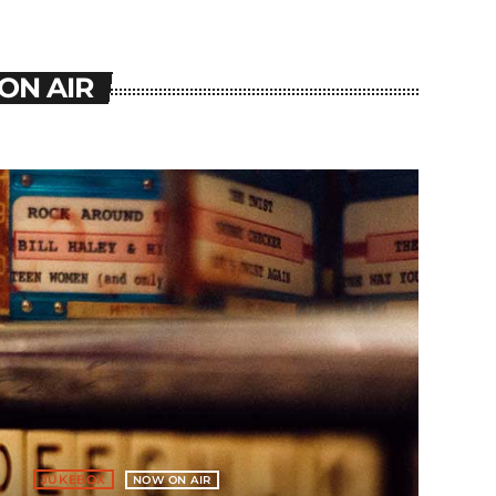
ON AIR
JUKEBOX
NOW ON AIR