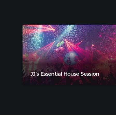
JJ’s Essential House Session