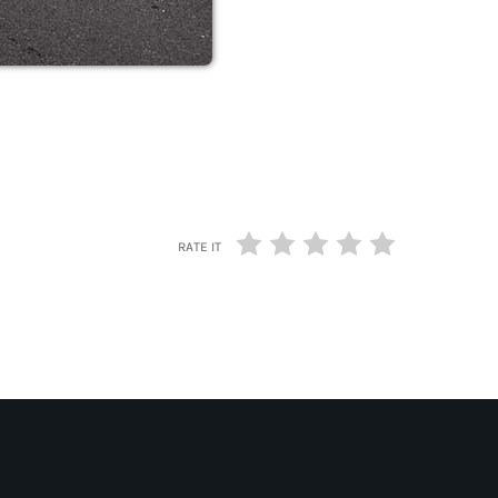
RATE IT