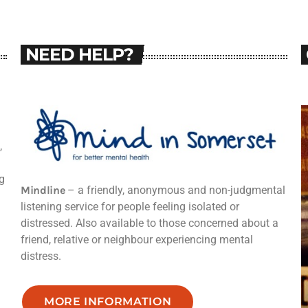
NEED HELP?
,
g
Mindline
– a friendly, anonymous and non-judgmental
listening service for people feeling isolated or
distressed. Also available to those concerned about a
friend, relative or neighbour experiencing mental
distress.
MORE INFORMATION