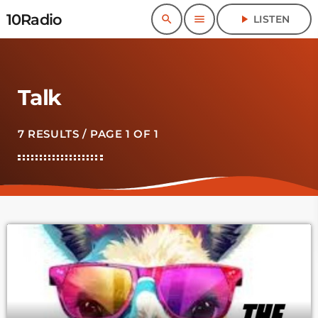
10Radio
search
menu
play_arrow
LISTEN
Talk
7 RESULTS / PAGE 1 OF 1