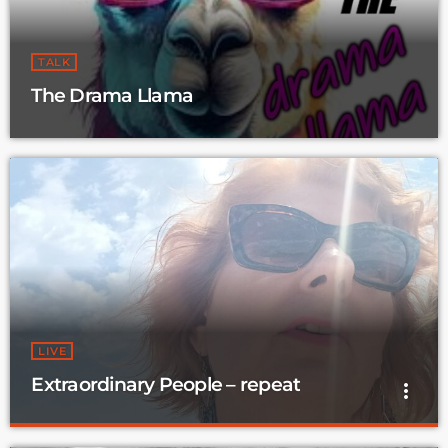
TALK
The Drama Llama
LIVE
Extraordinary People – repeat
more_vert