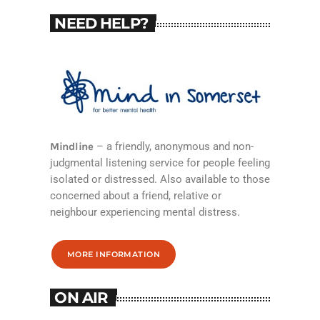
NEED HELP?
Mindline
– a friendly, anonymous and non-
judgmental listening service for people feeling
isolated or distressed. Also available to those
concerned about a friend, relative or
neighbour experiencing mental distress.
MORE INFORMATION
ON AIR