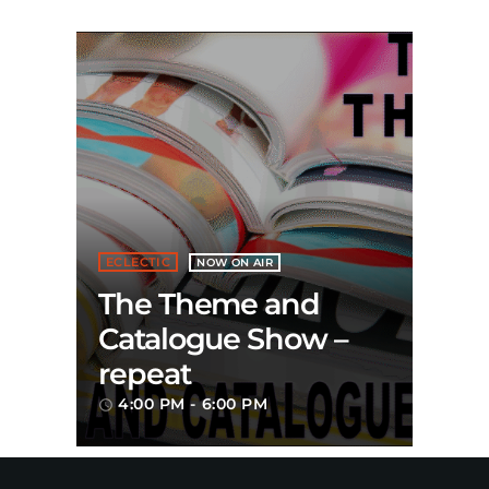
ECLECTIC
NOW ON AIR
The Theme and
Catalogue Show –
repeat
4:00 PM - 6:00 PM
access_time