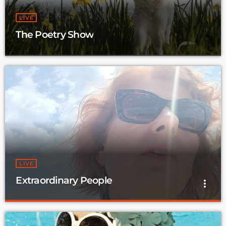
LIVE
The Poetry Show
LIVE
Extraordinary People
more_vert
Extraordinary People
close