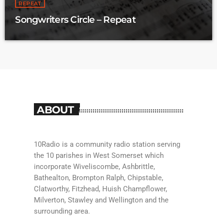
REPEAT
a Saturday from 10:30 to midday.
Songwriters Circle – Repeat
ABOUT
10Radio is a community radio station serving
the 10 parishes in West Somerset which
incorporate Wiveliscombe, Ashbrittle,
Bathealton, Brompton Ralph, Chipstable,
Clatworthy, Fitzhead, Huish Champflower,
Milverton, Stawley and Wellington and the
surrounding area.