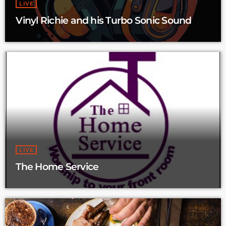
LIVE
Vinyl Richie and his Turbo Sonic Sound
LIVE
The Home Service