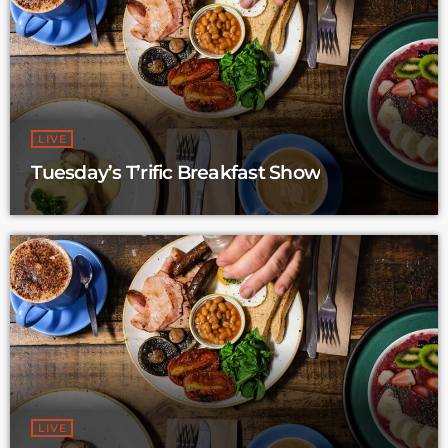
LIVE
Tuesday’s T’rific Breakfast Show
LIVE