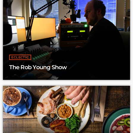
ECLECTIC
The Rob Young Show