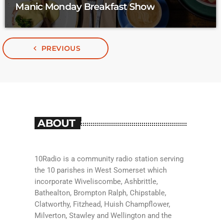
Manic Monday Breakfast Show
navigate_before
PREVIOUS
ABOUT
10Radio is a community radio station serving
the 10 parishes in West Somerset which
incorporate Wiveliscombe, Ashbrittle,
Bathealton, Brompton Ralph, Chipstable,
Clatworthy, Fitzhead, Huish Champflower,
Milverton, Stawley and Wellington and the