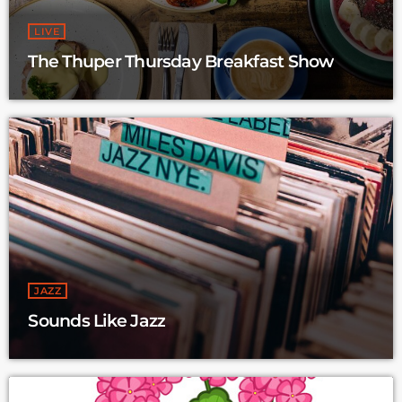
LIVE
The Thuper Thursday Breakfast Show
JAZZ
Sounds Like Jazz