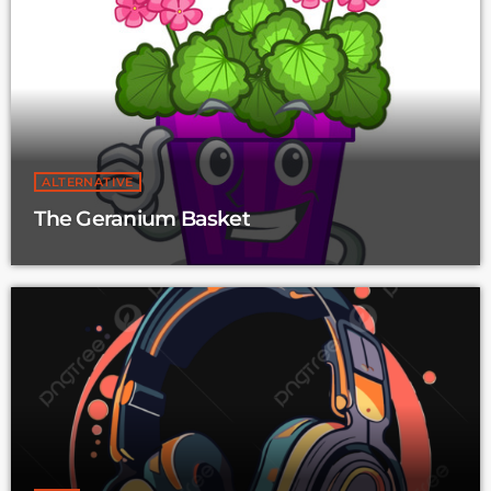
ALTERNATIVE
The Geranium Basket