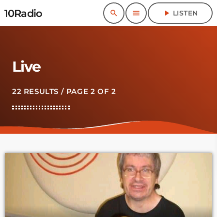
10Radio
search
menu
play_arrow
LISTEN
Live
22 RESULTS / PAGE 2 OF 2