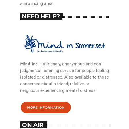
surrounding area.
NEED HELP?
Mindline
– a friendly, anonymous and non-
judgmental listening service for people feeling
isolated or distressed. Also available to those
concerned about a friend, relative or
neighbour experiencing mental distress.
MORE INFORMATION
ON AIR