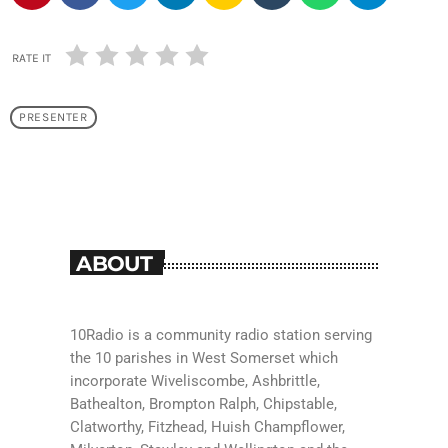
RATE IT
PRESENTER
ABOUT
10Radio is a community radio station serving
the 10 parishes in West Somerset which
incorporate Wiveliscombe, Ashbrittle,
Bathealton, Brompton Ralph, Chipstable,
Clatworthy, Fitzhead, Huish Champflower,