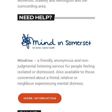
Milverton, Stawley and Wellington and the
surrounding area.
NEED HELP?
Mindline
– a friendly, anonymous and non-
judgmental listening service for people feeling
isolated or distressed. Also available to those
concerned about a friend, relative or
neighbour experiencing mental distress.
MORE INFORMATION