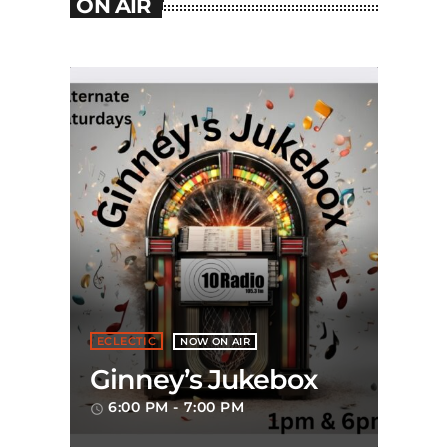
ON AIR
ECLECTIC
NOW ON AIR
Ginney’s Jukebox
6:00 PM - 7:00 PM
access_time