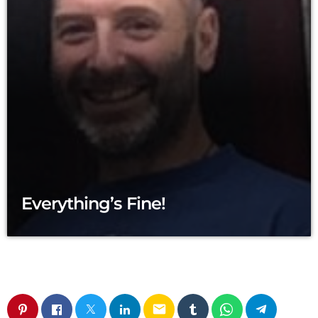
Everything’s Fine!
email