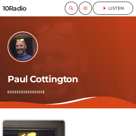
10Radio
search
menu
play_arrow
LISTEN
Paul Cottington