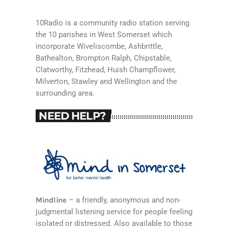
10Radio is a community radio station serving
the 10 parishes in West Somerset which
incorporate Wiveliscombe, Ashbrittle,
Bathealton, Brompton Ralph, Chipstable,
Clatworthy, Fitzhead, Huish Champflower,
Milverton, Stawley and Wellington and the
surrounding area.
NEED HELP?
Mindline
– a friendly, anonymous and non-
judgmental listening service for people feeling
isolated or distressed. Also available to those