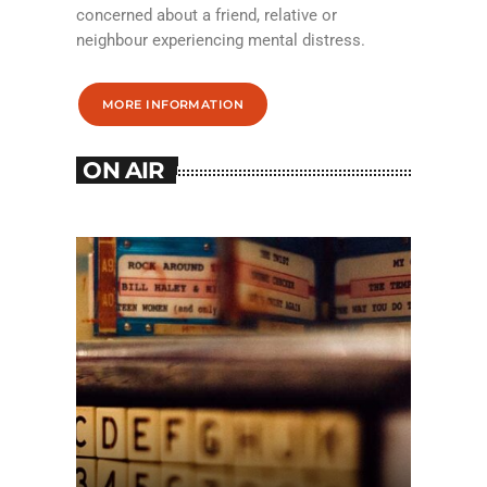
concerned about a friend, relative or
neighbour experiencing mental distress.
MORE INFORMATION
ON AIR