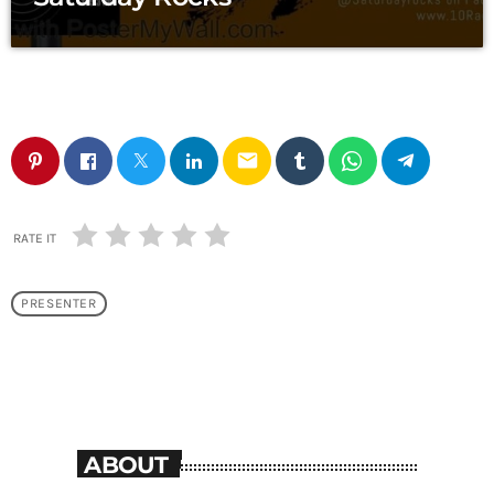
email
RATE IT
PRESENTER
ABOUT