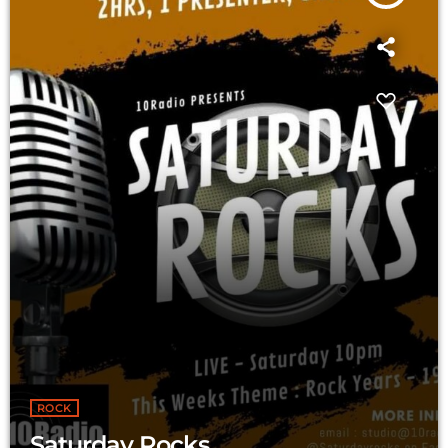
ROCK
Saturday Rocks