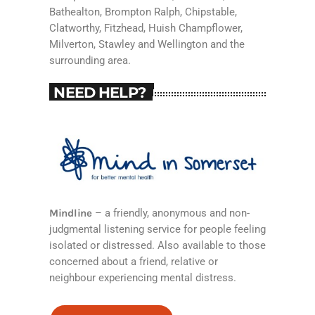
Bathealton, Brompton Ralph, Chipstable,
Clatworthy, Fitzhead, Huish Champflower,
Milverton, Stawley and Wellington and the
surrounding area.
NEED HELP?
Mindline
– a friendly, anonymous and non-
judgmental listening service for people feeling
isolated or distressed. Also available to those
concerned about a friend, relative or
neighbour experiencing mental distress.