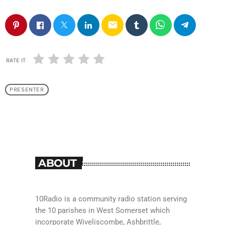
email
RATE IT
PRESENTER
ABOUT
10Radio is a community radio station serving
the 10 parishes in West Somerset which
incorporate Wiveliscombe, Ashbrittle,