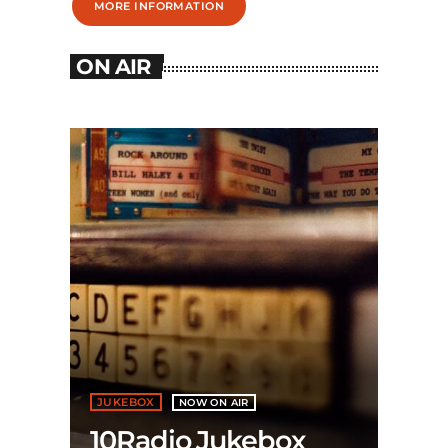
MORE INFORMATION
ON AIR
JUKEBOX
NOW ON AIR
10Radio Jukebox