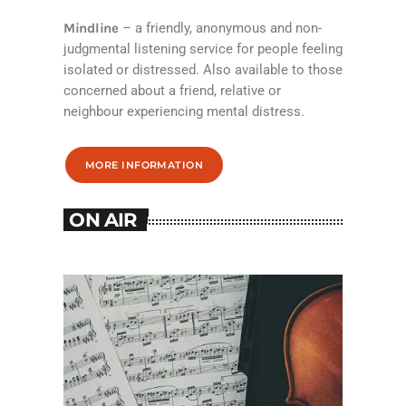
Mindline
– a friendly, anonymous and non-
judgmental listening service for people feeling
isolated or distressed. Also available to those
concerned about a friend, relative or
neighbour experiencing mental distress.
MORE INFORMATION
ON AIR