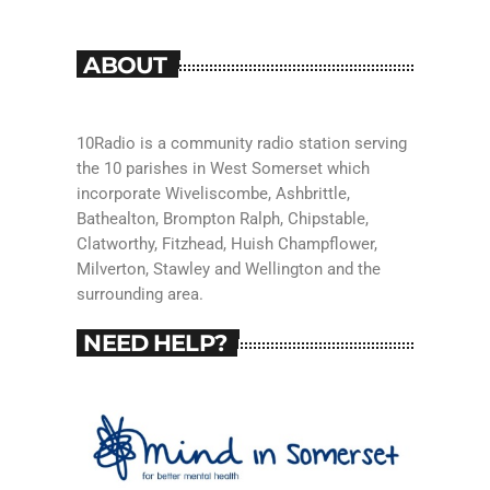
ABOUT
10Radio is a community radio station serving
the 10 parishes in West Somerset which
incorporate Wiveliscombe, Ashbrittle,
Bathealton, Brompton Ralph, Chipstable,
Clatworthy, Fitzhead, Huish Champflower,
Milverton, Stawley and Wellington and the
surrounding area.
NEED HELP?