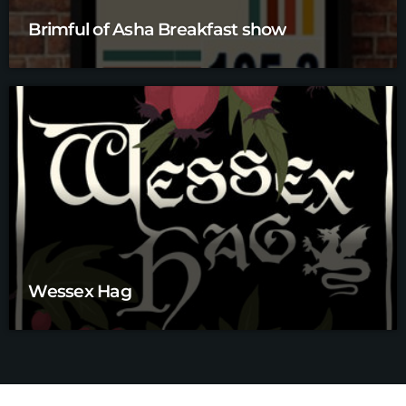
Brimful of Asha Breakfast show
Wessex Hag