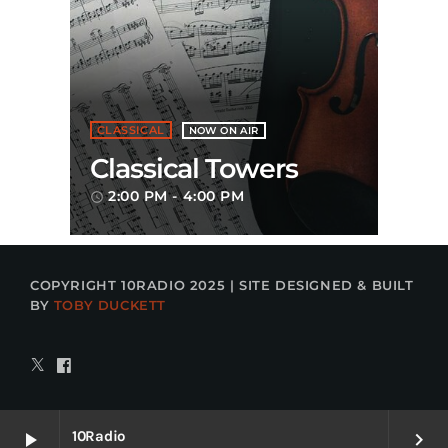
CLASSICAL
NOW ON AIR
Classical Towers
2:00 PM - 4:00 PM
access_time
COPYRIGHT 10RADIO 2025 | SITE DESIGNED & BUILT
BY
TOBY DUCKETT
10Radio
play_arrow
keyboard_arrow_right