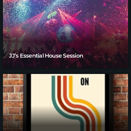
JJ’s Essential House Session