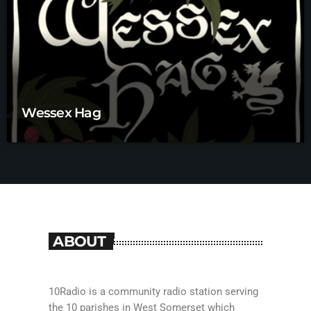
Wessex Hag
ABOUT
10Radio is a community radio station serving
the 10 parishes in West Somerset which