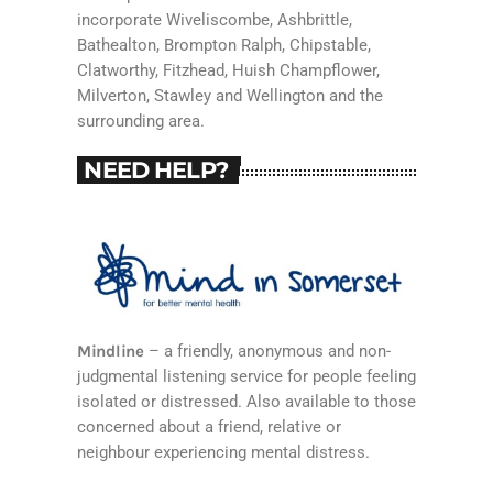
incorporate Wiveliscombe, Ashbrittle,
Bathealton, Brompton Ralph, Chipstable,
Clatworthy, Fitzhead, Huish Champflower,
Milverton, Stawley and Wellington and the
surrounding area.
NEED HELP?
Mindline
– a friendly, anonymous and non-
judgmental listening service for people feeling
isolated or distressed. Also available to those
concerned about a friend, relative or
neighbour experiencing mental distress.