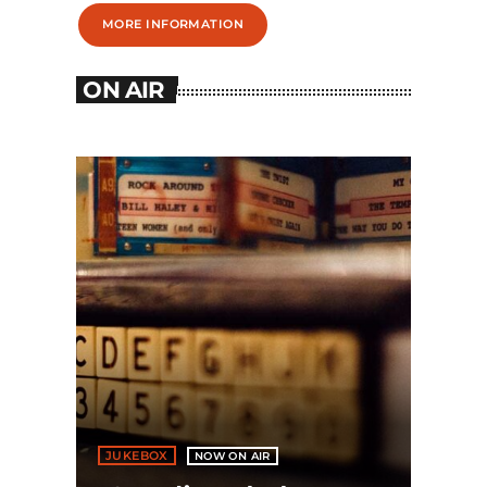
MORE INFORMATION
ON AIR
JUKEBOX
NOW ON AIR