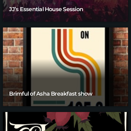
JJ’s Essential House Session
Brimful of Asha Breakfast show