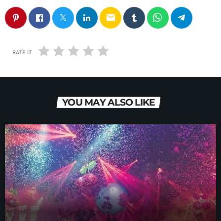
email
RATE IT
YOU MAY ALSO LIKE