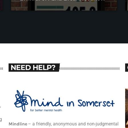
NEED HELP?
,
g
Mindline
– a friendly, anonymous and non-judgmental