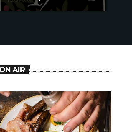
ON AIR