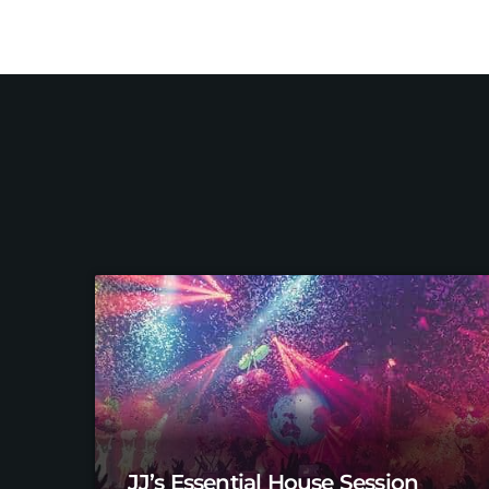
JJ’s Essential House Session