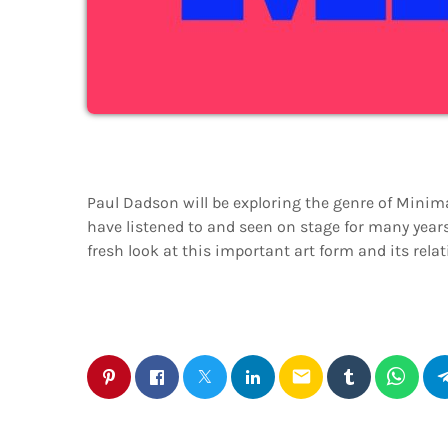
Paul Dadson will be exploring the genre of Minima
have listened to and seen on stage for many years
fresh look at this important art form and its relat
email