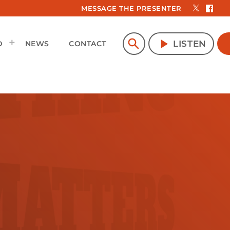
MESSAGE THE PRESENTER
search
play_arrow
LISTEN
D
NEWS
CONTACT