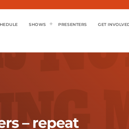
CHEDULE
SHOWS
PRESENTERS
GET INVOLVE
rs – repeat