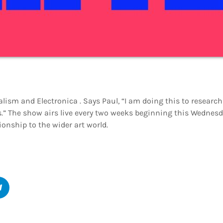
lism and Electronica . Says Paul, “I am doing this to research
.” The show airs live every two weeks beginning this Wednesday
ionship to the wider art world.