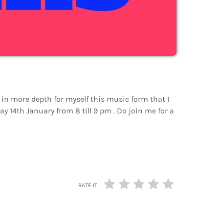
 in more depth for myself this music form that I
 14th January from 8 till 9 pm . Do join me for a
RATE IT