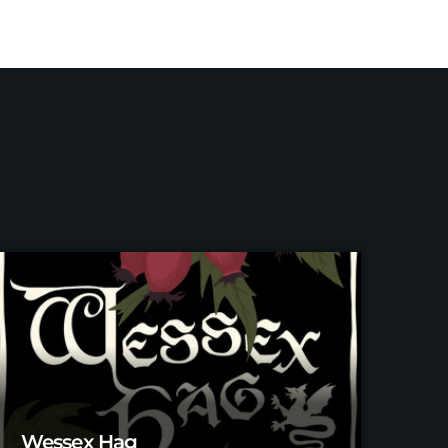
Wessex Hag