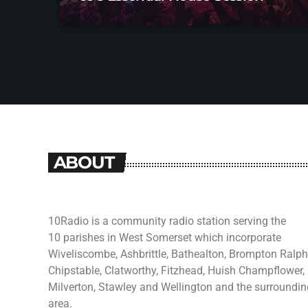
ABOUT
10Radio is a community radio station serving the
10 parishes in West Somerset which incorporate
Wiveliscombe, Ashbrittle, Bathealton, Brompton Ralph
Chipstable, Clatworthy, Fitzhead, Huish Champflower,
Milverton, Stawley and Wellington and the surroundin
area.