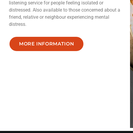
listening service for people feeling isolated or
distressed. Also available to those concerned about a
friend, relative or neighbour experiencing mental
distress.
MORE INFORMATION