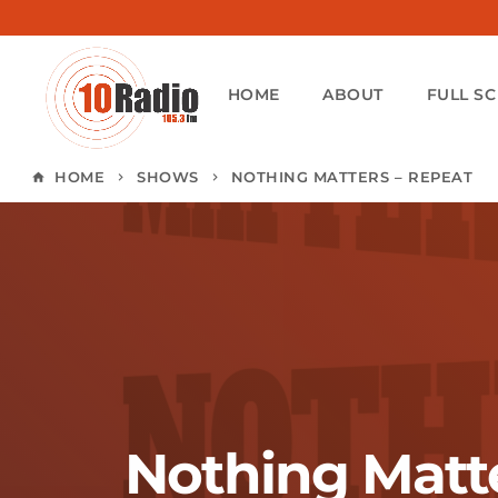
HOME
ABOUT
FULL S
HOME
SHOWS
NOTHING MATTERS – REPEAT
home
keyboard_arrow_right
keyboard_arrow_right
Nothing Matte