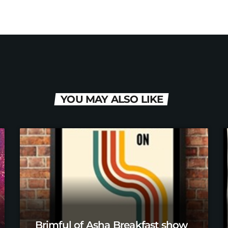
YOU MAY ALSO LIKE
Brimful of Asha Breakfast show