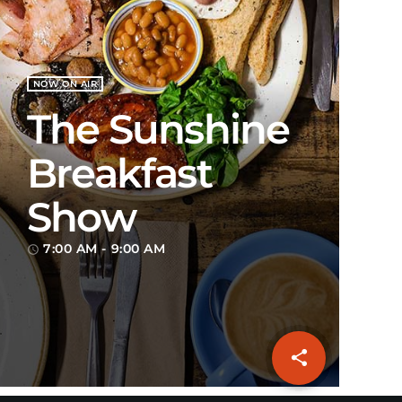
NOW ON AIR
The Sunshine
Breakfast
Show
7:00 AM - 9:00 AM
access_time
share
email