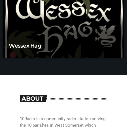
Wessex Hag
ABOUT
10Radio is a community radio station serving
the 10 parishes in West Somerset which