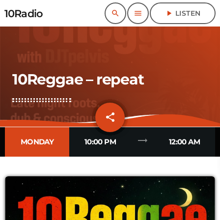
10Radio
search
menu
play_arrow
LISTEN
10Reggae – repeat
share
email
trending_flat
MONDAY
10:00 PM
12:00 AM