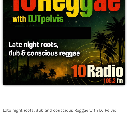
Late night roots, dub and conscious Reggae with DJ Pelvis