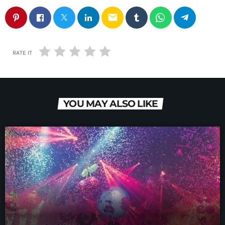
email
RATE IT
YOU MAY ALSO LIKE