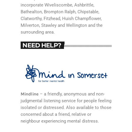
incorporate Wiveliscombe, Ashbrittle,
Bathealton, Brompton Ralph, Chipstable,
Clatworthy, Fitzhead, Huish Champflower,
Milverton, Stawley and Wellington and the
surrounding area.
NEED HELP?
Mindline
– a friendly, anonymous and non-
judgmental listening service for people feeling
isolated or distressed. Also available to those
concerned about a friend, relative or
neighbour experiencing mental distress.