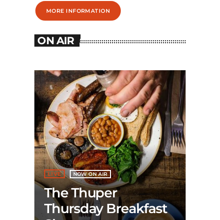
MORE INFORMATION
ON AIR
LIVE
NOW ON AIR
The Thuper
Thursday Breakfast