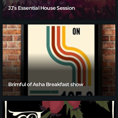
JJ’s Essential House Session
Brimful of Asha Breakfast show