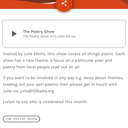
share
email
7
play_arrow
The Poetry Show
The Poetry Show with Julie Elkins
Hosted by Julie Elkins, this show covers all things poetic. Each
show has a new theme, a focus on a particular poet and
poetry from local people read out on air.
if you want to be involved in any way e.g. ideas about themes,
reading out your own poems then please get in touch with
Julie via julie@10Radio.org
Listen to see who is celebrated this month.
THE POETRY SHOW