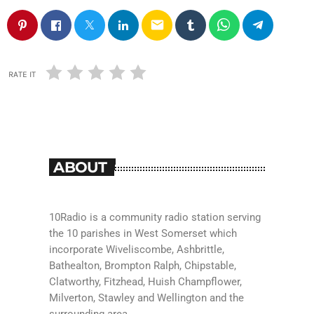
email
RATE IT
ABOUT
10Radio is a community radio station serving
the 10 parishes in West Somerset which
incorporate Wiveliscombe, Ashbrittle,
Bathealton, Brompton Ralph, Chipstable,
Clatworthy, Fitzhead, Huish Champflower,
Milverton, Stawley and Wellington and the