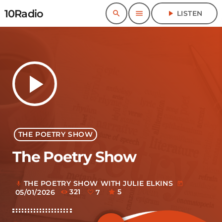
10Radio
search
menu
play_arrow
LISTEN
play_arrow
THE POETRY SHOW
The Poetry Show
THE POETRY SHOW WITH JULIE ELKINS
mic
today
05/01/2026
321
7
5