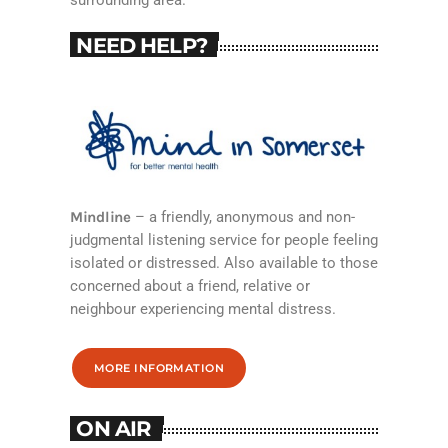
surrounding area.
NEED HELP?
Mindline
– a friendly, anonymous and non-
judgmental listening service for people feeling
isolated or distressed. Also available to those
concerned about a friend, relative or
neighbour experiencing mental distress.
MORE INFORMATION
ON AIR