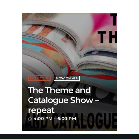
ECLECTIC
NOW ON AIR
The Theme and
Catalogue Show –
repeat
4:00 PM - 6:00 PM
access_time