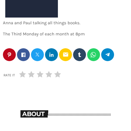
Anna and Paul talking all things books.
The Third Monday of each month at 8pm
email
RATE IT
ABOUT