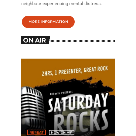
neighbour experiencing mental distress.
MORE INFORMATION
ON AIR
REPEAT
NOW ON AIR