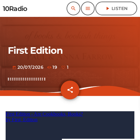
10Radio
search
menu
play_arrow
LISTEN
First Edition
20/07/2026
19
1
today
share
email
1