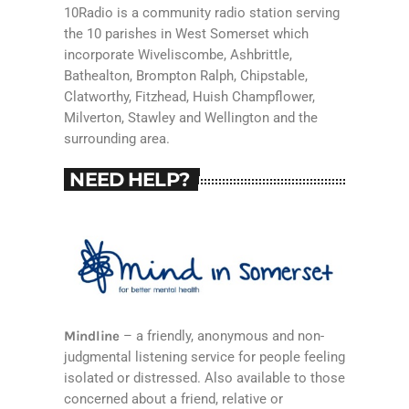
10Radio is a community radio station serving
the 10 parishes in West Somerset which
incorporate Wiveliscombe, Ashbrittle,
Bathealton, Brompton Ralph, Chipstable,
Clatworthy, Fitzhead, Huish Champflower,
Milverton, Stawley and Wellington and the
surrounding area.
NEED HELP?
Mindline
– a friendly, anonymous and non-
judgmental listening service for people feeling
isolated or distressed. Also available to those
concerned about a friend, relative or