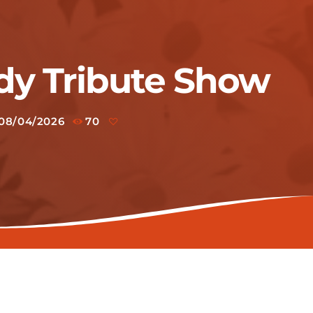
dy Tribute Show
08/04/2026
70