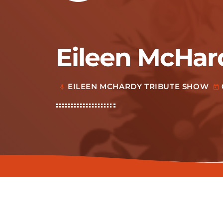
Eileen McHar
EILEEN MCHARDY TRIBUTE SHOW
mic
today