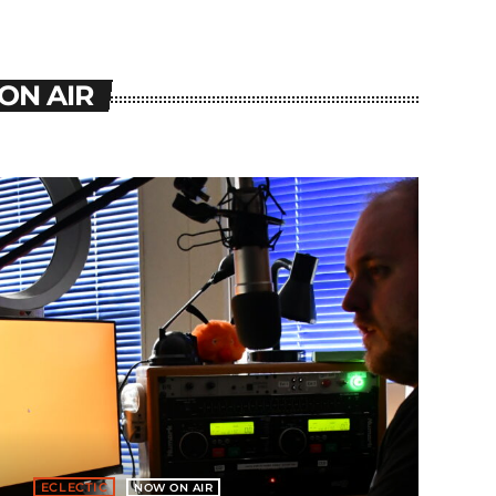
ON AIR
ECLECTIC
NOW ON AIR