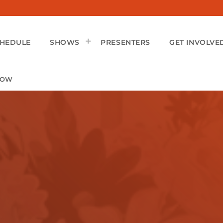
CHEDULE
SHOWS
PRESENTERS
GET INVOLVE
HOW