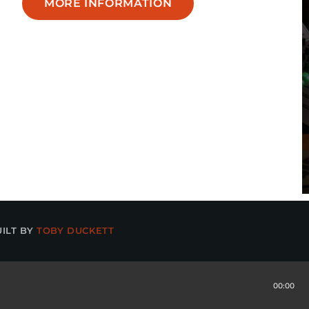
MORE INFORMATION
UILT BY
TOBY DUCKETT
00:00