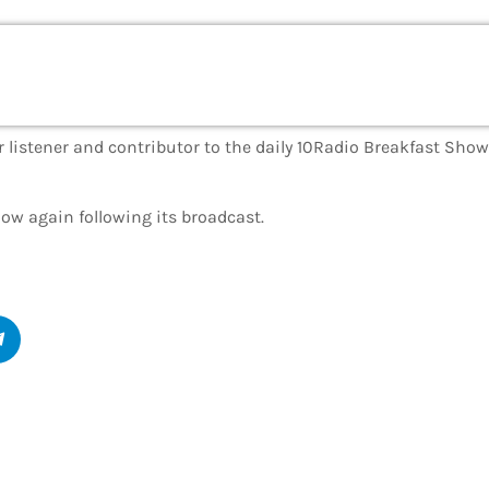
 listener and contributor to the daily 10Radio Breakfast Show’
show again following its broadcast.