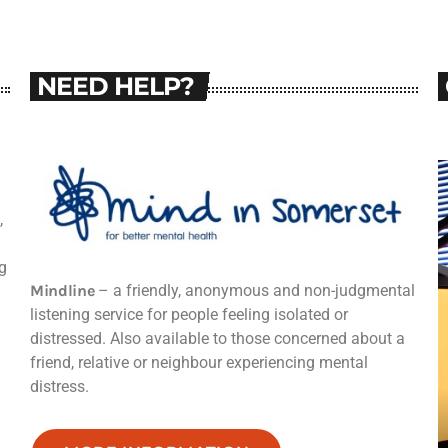
NEED HELP?
,
g
Mindline
– a friendly, anonymous and non-judgmental
listening service for people feeling isolated or
distressed. Also available to those concerned about a
friend, relative or neighbour experiencing mental
distress.