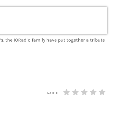
s, the 10Radio family have put together a tribute
RATE IT