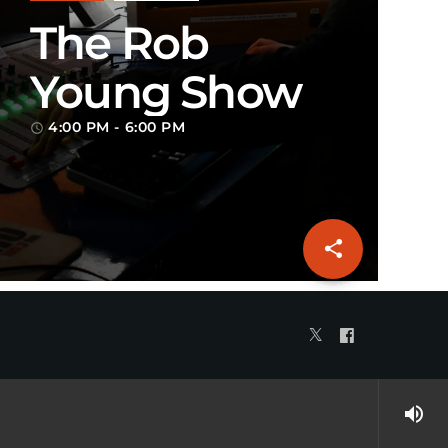
The Rob
Young Show
4:00 PM - 6:00 PM
access_time
share
email
volume_up