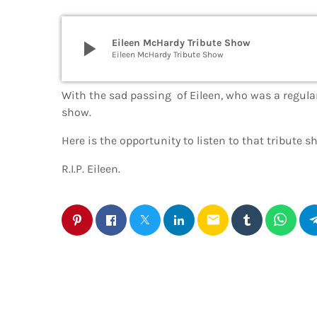
play_arrow
Eileen McHardy Tribute Show
Eileen McHardy Tribute Show
With the sad passing of Eileen, who was a regular
show.
Here is the opportunity to listen to that tribute 
R.I.P. Eileen.
email