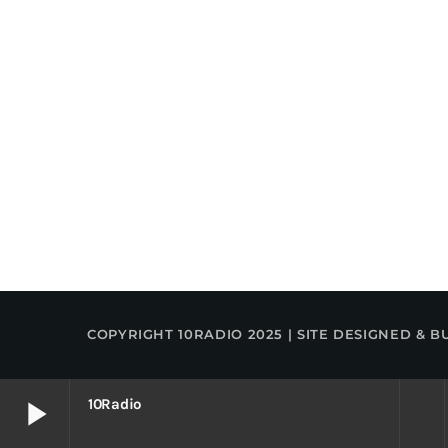
COPYRIGHT 10RADIO 2025 | SITE DESIGNED & B
play_arrow
10Radio