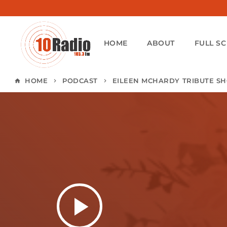
HOME
ABOUT
FULL S
HOME
PODCAST
EILEEN MCHARDY TRIBUTE S
home
keyboard_arrow_right
keyboard_arrow_right
play_arrow