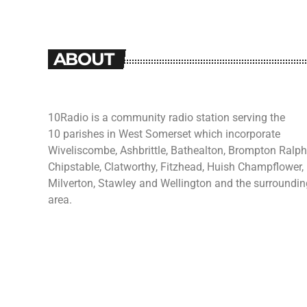
ABOUT
10Radio is a community radio station serving the
10 parishes in West Somerset which incorporate
Wiveliscombe, Ashbrittle, Bathealton, Brompton Ralph
Chipstable, Clatworthy, Fitzhead, Huish Champflower,
Milverton, Stawley and Wellington and the surroundin
area.