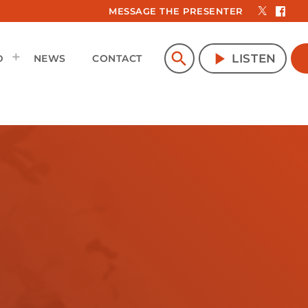
MESSAGE THE PRESENTER
search
play_arrow
LISTEN
D
NEWS
CONTACT