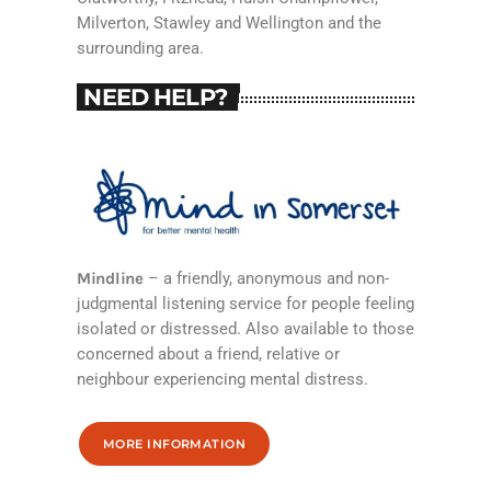
Milverton, Stawley and Wellington and the
surrounding area.
NEED HELP?
Mindline
– a friendly, anonymous and non-
judgmental listening service for people feeling
isolated or distressed. Also available to those
concerned about a friend, relative or
neighbour experiencing mental distress.
MORE INFORMATION