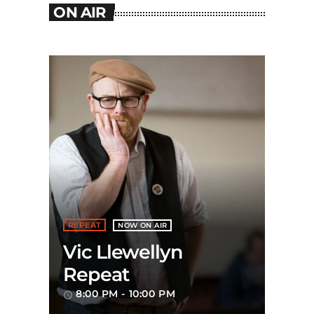
ON AIR
REPEAT
NOW ON AIR
Vic Llewellyn
Repeat
8:00 PM - 10:00 PM
access_time