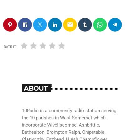
email
RATE IT
ABOUT
10Radio is a community radio station serving
the 10 parishes in West Somerset which
incorporate Wiveliscombe, Ashbrittle,
Bathealton, Brompton Ralph, Chipstable,
Clatworthy, Fitzhead, Huish Champflower,