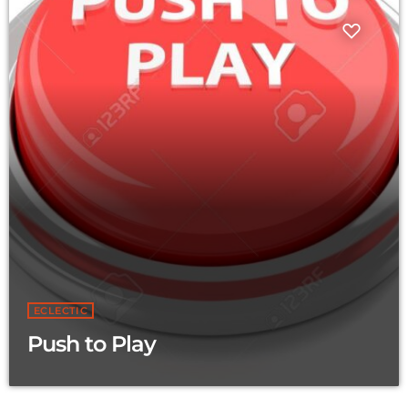
ECLECTIC
Push to Play