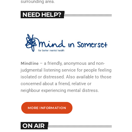
surrounding area.
NEED HELP?
Mindline
– a friendly, anonymous and non-
judgmental listening service for people feeling
isolated or distressed. Also available to those
concerned about a friend, relative or
neighbour experiencing mental distress.
MORE INFORMATION
ON AIR