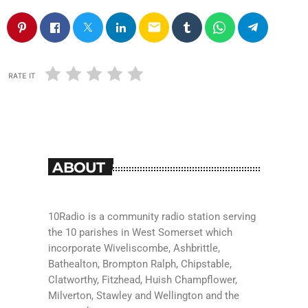
email
RATE IT
ABOUT
10Radio is a community radio station serving
the 10 parishes in West Somerset which
incorporate Wiveliscombe, Ashbrittle,
Bathealton, Brompton Ralph, Chipstable,
Clatworthy, Fitzhead, Huish Champflower,
Milverton, Stawley and Wellington and the