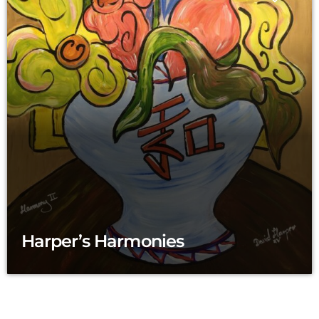
Harper’s Harmonies