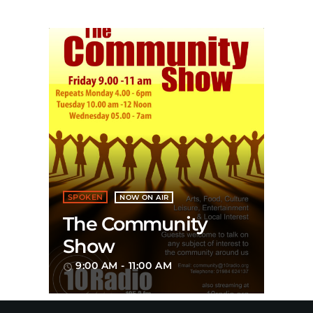
SPOKEN
NOW ON AIR
The Community
Show
9:00 AM - 11:00 AM
access_time